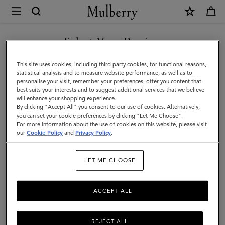
×
Mulberry
|
Pareo
Select Your Region
-
You are currently browsing the Kuwait site but we noticed you
This site uses cookies, including third party cookies, for functional reasons,
Fishing
are in United States.
statistical analysis and to measure website performance, as well as to
personalise your visit, remember your preferences, offer you content that
Lure
best suits your interests and to suggest additional services that we believe
GO TO UNITED STATES SITE
will enhance your shopping experience.
|
By clicking "Accept All" you consent to our use of cookies. Alternatively,
Marina
you can set your cookie preferences by clicking "Let Me Choose".
For more information about the use of cookies on this website, please visit
CONTINUE TO KUWAIT SITE
Blue
our
Cookie Policy
and
Privacy Policy
.
Cotton
LET ME CHOOSE
|
Women
ACCEPT ALL
REJECT ALL