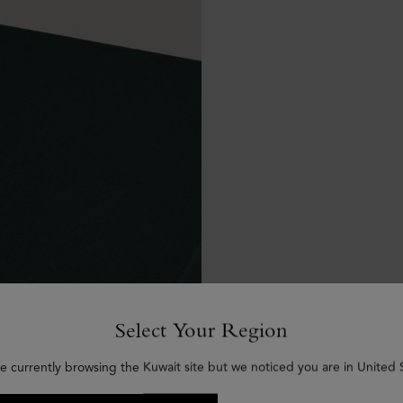
Select Your Region
e currently browsing the Kuwait site but we noticed you are in United 