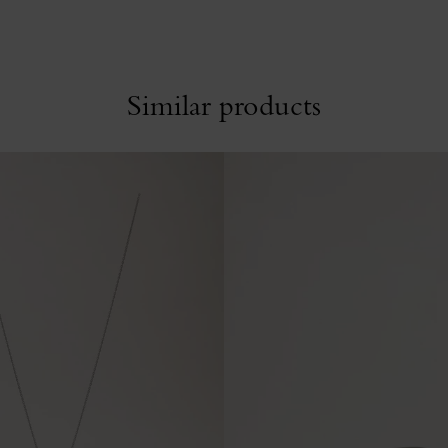
Similar products