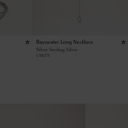
Bayswater Long Necklace
Silver Sterling Silver
US$
375