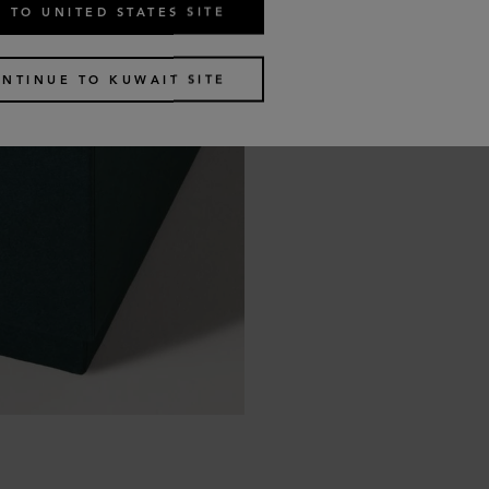
 TO UNITED STATES SITE
NTINUE TO KUWAIT SITE