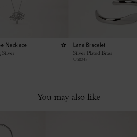
ee Necklace
Lana Bracelet
g Silver
Silver Plated Brass
US$
345
You may also like