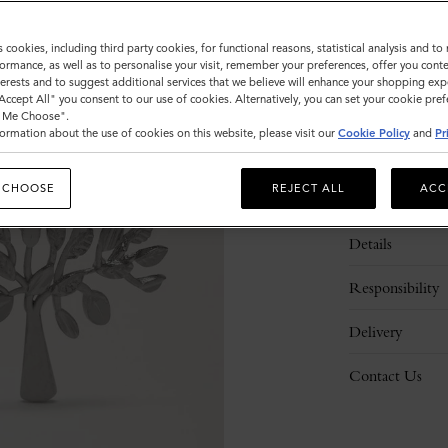
s cookies, including third party cookies, for functional reasons, statistical analysis and t
ormance, as well as to personalise your visit, remember your preferences, offer you conte
nterests and to suggest additional services that we believe will enhance your shopping exp
"Accept All" you consent to our use of cookies. Alternatively, you can set your cookie pre
t Me Choose".
ormation about the use of cookies on this website, please visit our
Cookie Policy
and
Pr
 CHOOSE
REJECT ALL
ACC
Description
Details
Responsibility
Delivery
Contact Us