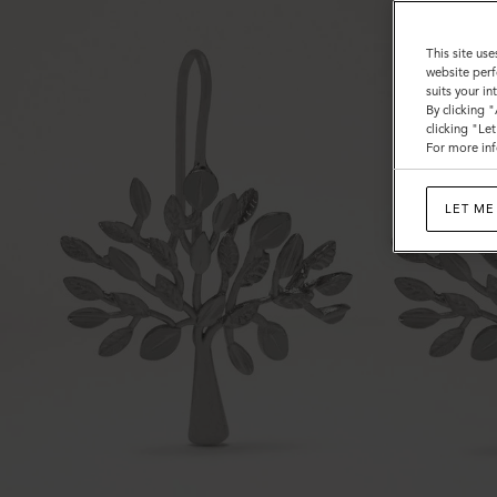
This site use
website perf
suits your i
By clicking 
clicking "Le
For more inf
LET ME