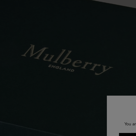
You ar