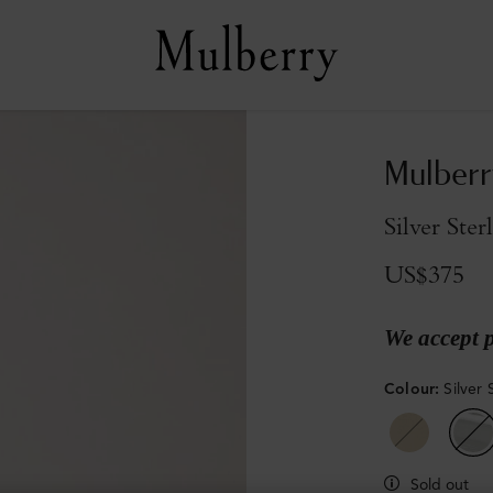
Mulberr
Silver Ster
US$375
We accept 
Colour
:
Silver 
Sold out