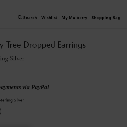
Search
Wishlist
My Mulberry
Shopping Bag
y Tree Dropped Earrings
ling Silver
payments via PayPal
Sterling Silver