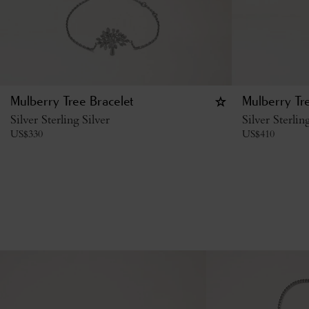
Mulberry Tree Bracelet
Mulberry Tr
Silver Sterling Silver
Silver Sterlin
US$
330
US$
410