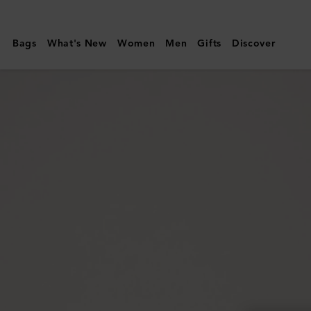
Mulberry
|
Bags
What's New
Women
Men
Gifts
Discover
Mulberry
Tree
Dropped
Earrings
|
Silver
Sterling
Silver