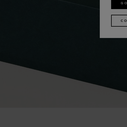
GO
CO