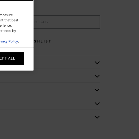
o measure
nt that best
ADD TO BAG
erience.
ferences by
WISHLIST
ivacy Policy
.
EPT ALL