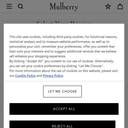
×
Mulberry
|
Mulberry
Select Your Region
Tree
You are currently browsing the Kuwait site but we noticed you
This site uses cookies, including third party cookies, for functional reasons,
Baseball
are in United States.
statistical analysis and to measure website performance, as well as to
personalise your visit, remember your preferences, offer you content that
Cap
best suits your interests and to suggest additional services that we believe
GO TO UNITED STATES SITE
will enhance your shopping experience.
-
By clicking "Accept All" you consent to our use of cookies. Alternatively,
Striped
you can set your cookie preferences by clicking "Let Me Choose".
For more information about the use of cookies on this website, please visit
CONTINUE TO KUWAIT SITE
|
our
Cookie Policy
and
Privacy Policy
.
Night
LET ME CHOOSE
Sky
Polyester
ACCEPT ALL
REJECT ALL