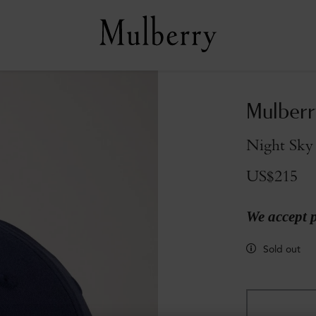
Mulberr
Night Sky
US$215
We accept 
Sold out