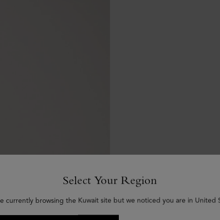
Select Your Region
e currently browsing the Kuwait site but we noticed you are in United 