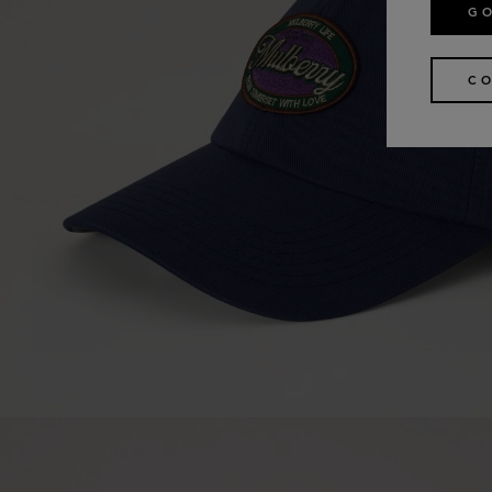
GO
CO