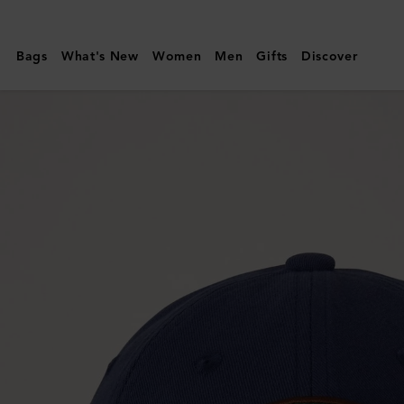
Mulberry
|
Bags
What's New
Women
Men
Gifts
Discover
Mulberry
Patch
Baseball
Cap
|
Night
Sky
Cotton
|
Women