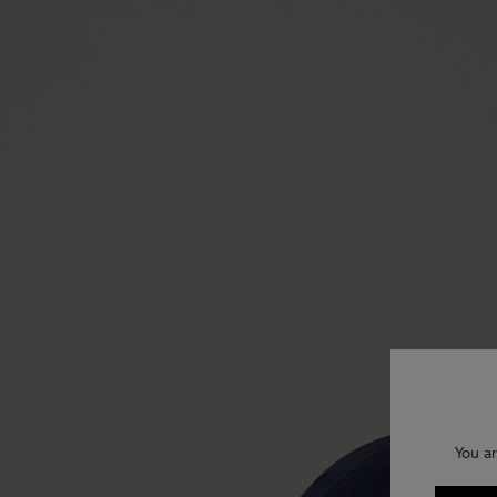
You ar