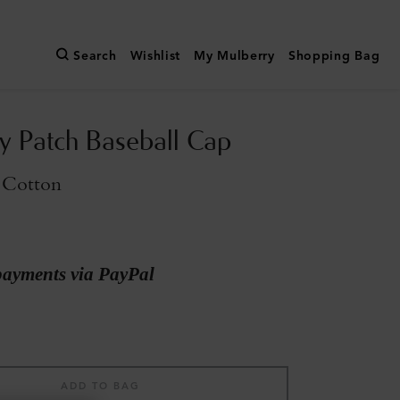
Search
Wishlist
My Mulberry
Shopping Bag
y Patch Baseball Cap
 Cotton
payments via PayPal
ADD TO BAG