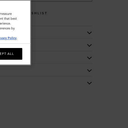
WISHLIST
o measure
nt that best
erience.
ferences by
ivacy Policy
.
EPT ALL