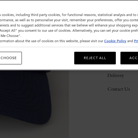
s cookies, including third party cookies, for functional reasons, statistical analysis and t
ormance, as well as to personalise your visit, remember your preferences, offer you conte
nterests and to suggest additional services that we believe will enhance your shopping exp
"Accept All" you consent to our use of cookies. Alternatively, you can set your cookie pre
Description
t Me Choose".
ormation about the use of cookies on this website, please visit our
Cookie Policy
and
Pr
Details
 CHOOSE
REJECT ALL
ACC
Responsibility
Delivery
Contact Us