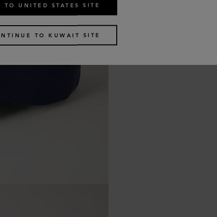
 TO UNITED STATES SITE
NTINUE TO KUWAIT SITE