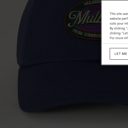
This site use
website perf
suits your i
By clicking 
clicking "Le
For more inf
LET ME