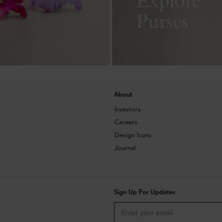
Purses
About
Investors
Careers
Design Icons
Journal
Sign Up For Updates