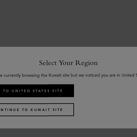
Select Your Region
e currently browsing the Kuwait site but we noticed you are in United 
 TO UNITED STATES SITE
NTINUE TO KUWAIT SITE