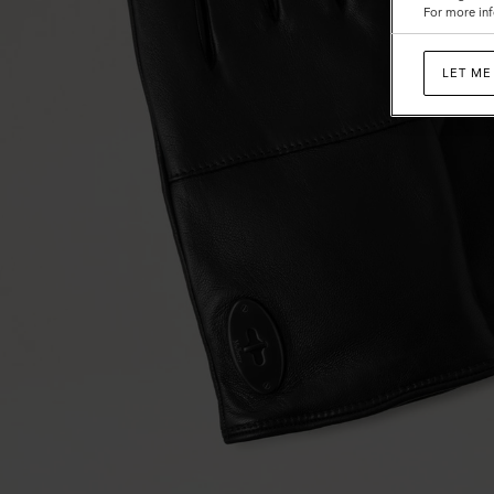
For more inf
LET ME