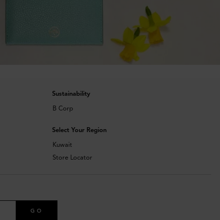
Sustainability
B Corp
Select Your Region
Kuwait
Store Locator
GO