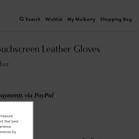
Search
Wishlist
My Mulberry
Shopping Bag
uchscreen Leather Gloves
her
payments via PayPal
Leather
o measure
nt that best
erience.
ferences by