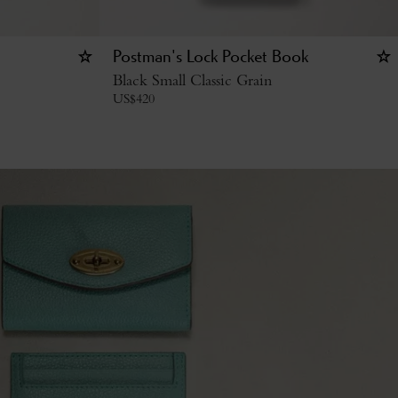
Postman's Lock Pocket Book
Black Small Classic Grain
US$
420