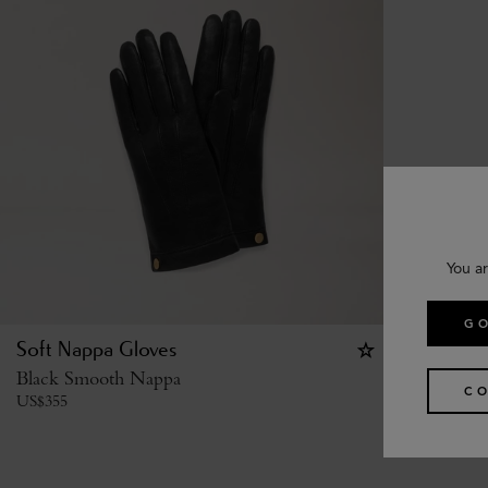
You ar
GO
Soft Nappa Gloves
Black Smooth Nappa
CO
US$
355