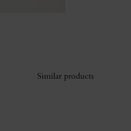
Similar products