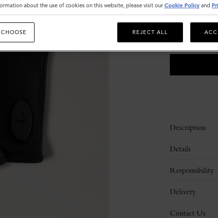
Size
ormation about the use of cookies on this website, please visit our
Cookie Policy
and
Pr
8
9.5
 CHOOSE
REJECT ALL
ACC
Please
select
size
Description
Details
Responsibility
Delivery
Contact Us