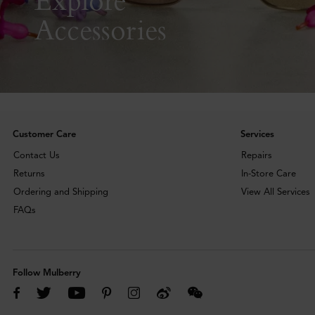
Accessories
Customer Care
Services
Contact Us
Repairs
Returns
In-Store Care
Ordering and Shipping
View All Services
FAQs
Follow Mulberry