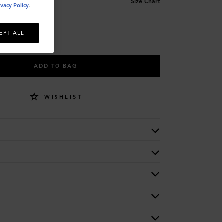
Size Chart
ivacy Policy
.
EPT ALL
ADD TO BAG
WISHLIST