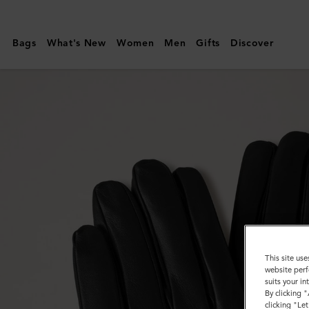
Mulberry
|
Bags
What's New
Women
Men
Gifts
Discover
Mens
Touchscreen
Leather
Gloves
|
Black
Leather
|
Women
This site use
website perf
suits your i
By clicking 
clicking "Le