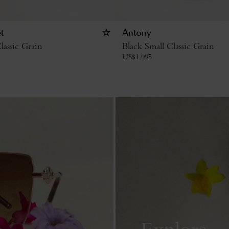
t
Antony
lassic Grain
Black Small Classic Grain
US$
1,095
Explore