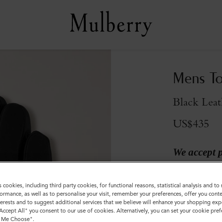
Mens To
Black Leat
US$435
We accept 
Colour
:
Black 
s cookies, including third party cookies, for functional reasons, statistical analysis and t
ormance, as well as to personalise your visit, remember your preferences, offer you conte
nterests and to suggest additional services that we believe will enhance your shopping exp
"Accept All" you consent to our use of cookies. Alternatively, you can set your cookie pre
t Me Choose".