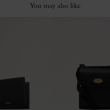
You may also like