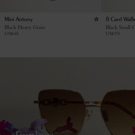
Mini Antony
8 Card Walle
Black Heavy Grain
Black Small C
US$
645
US$
375
Explore