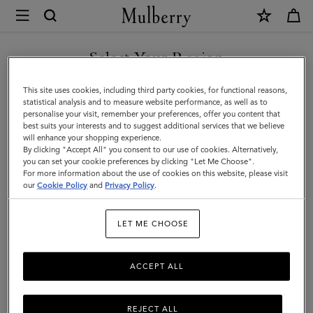
×
Mulberry
|
Lily
Select Your Region
Chain
You are currently browsing the Kuwait site but we noticed you
This site uses cookies, including third party cookies, for functional reasons,
Necklace
are in United States.
statistical analysis and to measure website performance, as well as to
personalise your visit, remember your preferences, offer you content that
|
best suits your interests and to suggest additional services that we believe
GO TO UNITED STATES SITE
will enhance your shopping experience.
Gold
By clicking "Accept All" you consent to our use of cookies. Alternatively,
Plated
you can set your cookie preferences by clicking "Let Me Choose".
For more information about the use of cookies on this website, please visit
CONTINUE TO KUWAIT SITE
Stainless
our
Cookie Policy
and
Privacy Policy
.
Steel
LET ME CHOOSE
ACCEPT ALL
REJECT ALL