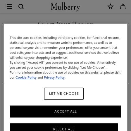
×
Mulberry
|
Rugby
Select Your Region
Ball
You are currently browsing the Kuwait site but we noticed you
This site uses cookies, including third party cookies, for functional reasons,
Keyring
are in United States.
statistical analysis and to measure website performance, as well as to
personalise your visit, remember your preferences, offer you content that
|
best suits your interests and to suggest additional services that we believe
GO TO UNITED STATES SITE
will enhance your shopping experience.
White
By clicking "Accept All" you consent to our use of cookies. Alternatively,
&
you can set your cookie preferences by clicking "Let Me Choose".
For more information about the use of cookies on this website, please visit
CONTINUE TO KUWAIT SITE
Mulberry
our
Cookie Policy
and
Privacy Policy
.
Green
LET ME CHOOSE
Mixed
Material
ACCEPT ALL
REJECT ALL