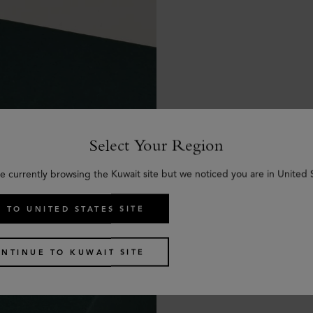
Select Your Region
e currently browsing the Kuwait site but we noticed you are in United 
 TO UNITED STATES SITE
NTINUE TO KUWAIT SITE