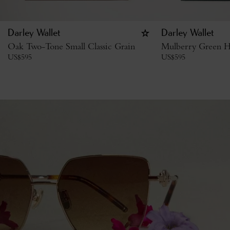
Darley Wallet
Darley Wallet
Oak Two-Tone Small Classic Grain
Mulberry Green H
US$
595
US$
595