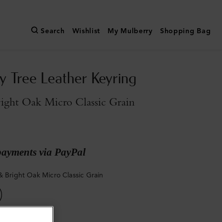
Search
Wishlist
My Mulberry
Shopping Bag
y Tree Leather Keyring
ight Oak Micro Classic Grain
payments via PayPal
& Bright Oak Micro Classic Grain