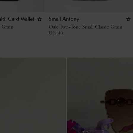
lti-Card Wallet
Small Antony
c Grain
Oak Two-Tone Small Classic Grain
US$
810