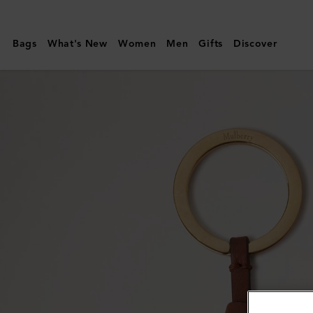
Mulberry
|
Bags
What's New
Women
Men
Gifts
Discover
Mulberry
Tree
Leather
Keyring
|
Sable
&
Bright
Oak
Micro
Classic
Grain