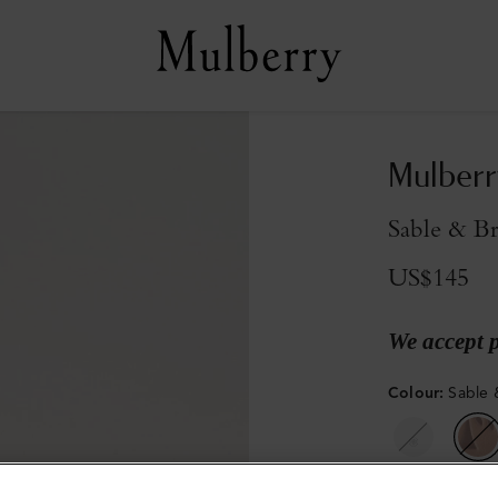
Mulberr
Sable & Br
US$145
We accept 
Colour
:
Sable 
Sold out