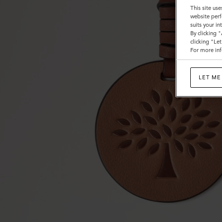
This site use
website perf
suits your i
By clicking 
clicking "Le
For more inf
LET ME