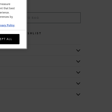
o measure
nt that best
erience.
ferences by
ADD TO BAG
ivacy Policy
.
WISHLIST
EPT ALL