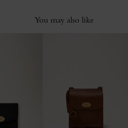
You may also like