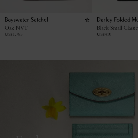
Bayswater Satchel
Darley Folded Mu
Oak NVT
Black Small Classi
US$
1,785
US$
410