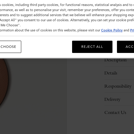
s cookies, including third party cookies, for functional reasons, statistical analysis and t
ormance, as well as to personalise your visit, remember your preferences, offer you conte
nterests and to suggest additional services that we believe will enhance your shopping exp
"Accept All" you consent to our use of cookies. Alternatively, you can set your cookie pre
t Me Choose".
ormation about the use of cookies on this website, please visit our
Cookie Policy
and
Pr
 CHOOSE
REJECT ALL
ACC
Description
Details
Responsibility
Delivery
Contact Us