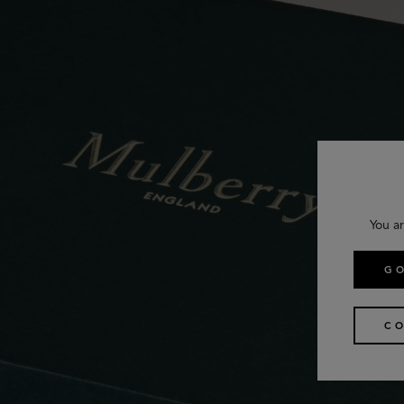
You ar
GO
CO