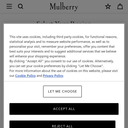
×
Mulberry
|
Farringdon
Select Your Region
Keyring
You are currently browsing the Kuwait site but we noticed you
This site uses cookies, including third party cookies, for functional reasons,
|
are in United States.
statistical analysis and to measure website performance, as well as to
personalise your visit, remember your preferences, offer you content that
Black
best suits your interests and to suggest additional services that we believe
GO TO UNITED STATES SITE
will enhance your shopping experience.
Small
By clicking "Accept All" you consent to our use of cookies. Alternatively,
Pebble
you can set your cookie preferences by clicking "Let Me Choose".
For more information about the use of cookies on this website, please visit
CONTINUE TO KUWAIT SITE
Grain
our
Cookie Policy
and
Privacy Policy
.
|
LET ME CHOOSE
Women
ACCEPT ALL
REJECT ALL