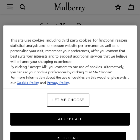
×
Mulberry
|
Bi-
Select Your Region
Colour
You are currently browsing the Kuwait site but we noticed you
This site uses cookies, including third party cookies, for functional reasons,
Leather
are in United States.
statistical analysis and to measure website performance, as well as to
personalise your visit, remember your preferences, offer you content that
Keyring-
best suits your interests and to suggest additional services that we believe
GO TO UNITED STATES SITE
will enhance your shopping experience.
R
By clicking "Accept All" you consent to our use of cookies. Alternatively,
|
you can set your cookie preferences by clicking "Let Me Choose".
For more information about the use of cookies on this website, please visit
CONTINUE TO KUWAIT SITE
Mulberry
our
Cookie Policy
and
Privacy Policy
.
Green
LET ME CHOOSE
&
Chalk
ACCEPT ALL
Silky
Calf
REJECT ALL