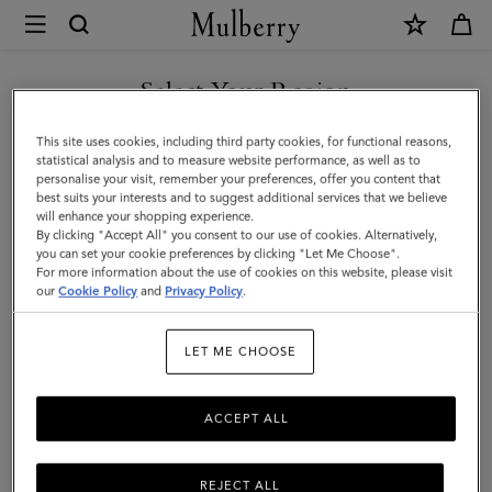
×
Mulberry
|
Kate
Select Your Region
Sunglasses
You are currently browsing the Kuwait site but we noticed you
This site uses cookies, including third party cookies, for functional reasons,
|
are in United States.
statistical analysis and to measure website performance, as well as to
personalise your visit, remember your preferences, offer you content that
Dark
best suits your interests and to suggest additional services that we believe
GO TO UNITED STATES SITE
will enhance your shopping experience.
Havana
By clicking "Accept All" you consent to our use of cookies. Alternatively,
Bio-
you can set your cookie preferences by clicking "Let Me Choose".
For more information about the use of cookies on this website, please visit
CONTINUE TO KUWAIT SITE
Acetate
our
Cookie Policy
and
Privacy Policy
.
|
LET ME CHOOSE
Women
ACCEPT ALL
REJECT ALL