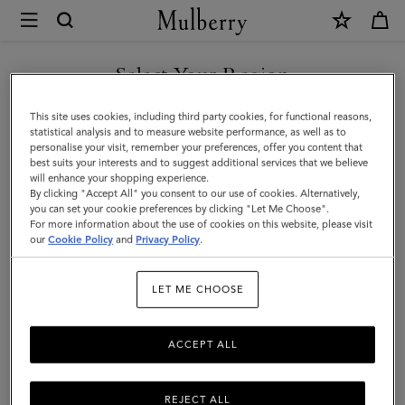
×
Mulberry
|
Mulberry
Select Your Region
Leaf
You are currently browsing the Kuwait site but we noticed you
This site uses cookies, including third party cookies, for functional reasons,
Necklace
are in United States.
statistical analysis and to measure website performance, as well as to
personalise your visit, remember your preferences, offer you content that
|
best suits your interests and to suggest additional services that we believe
GO TO UNITED STATES SITE
will enhance your shopping experience.
Gold
By clicking "Accept All" you consent to our use of cookies. Alternatively,
Mixed
you can set your cookie preferences by clicking "Let Me Choose".
For more information about the use of cookies on this website, please visit
CONTINUE TO KUWAIT SITE
Material
our
Cookie Policy
and
Privacy Policy
.
|
LET ME CHOOSE
Women
ACCEPT ALL
REJECT ALL