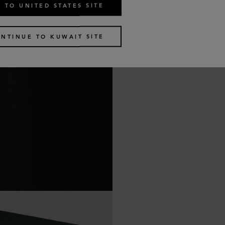
 TO UNITED STATES SITE
NTINUE TO KUWAIT SITE