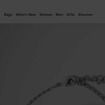
Mulberry
|
Bags
What's New
Women
Men
Gifts
Discover
Bayswater
Bracelet
|
Silver
Sterling
Silver
|
Women