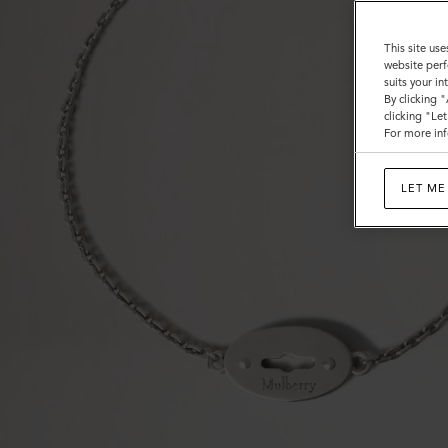
This site use
website perf
suits your i
By clicking 
clicking "Le
For more inf
LET ME