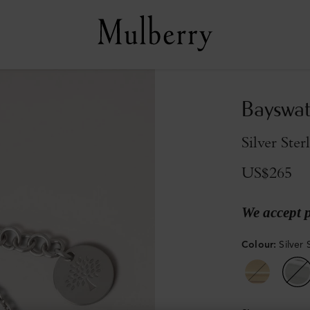
Bayswat
Silver Ster
US$265
We accept 
Colour
:
Silver 