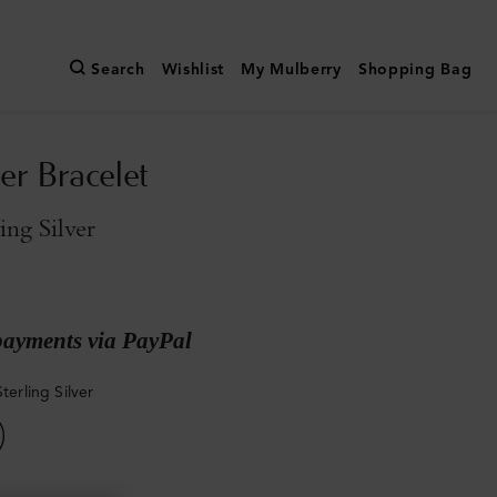
Search
Wishlist
My Mulberry
Shopping Bag
er Bracelet
ling Silver
payments via PayPal
Sterling Silver