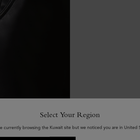
Select Your Region
e currently browsing the Kuwait site but we noticed you are in United 