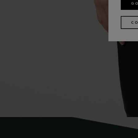
GO
CO