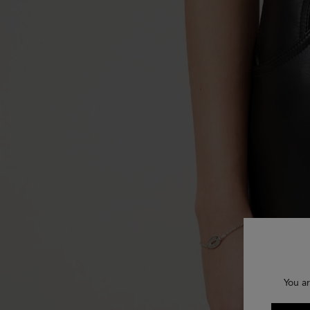
You ar