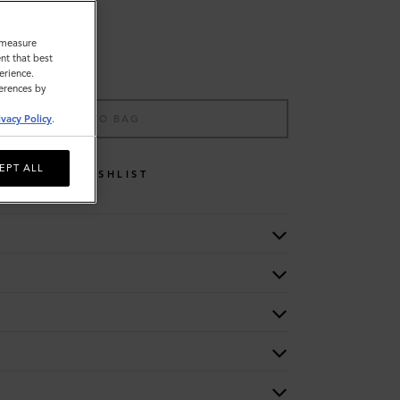
o measure
nt that best
erience.
ferences by
ADD TO BAG
ivacy Policy
.
EPT ALL
WISHLIST