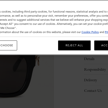
s cookies, including third party cookies, for functional reasons, statistical analysis and t
ormance, as well as to personalise your visit, remember your preferences, offer you conte
nterests and to suggest additional services that we believe will enhance your shopping exp
"Accept All" you consent to our use of cookies. Alternatively, you can set your cookie pre
t Me Choose".
ormation about the use of cookies on this website, please visit our
Cookie Policy
and
Pr
 CHOOSE
REJECT ALL
ACC
Description
Details
Responsibility
Delivery
Contact Us