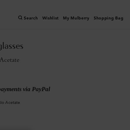
Search
Wishlist
My Mulberry
Shopping Bag
glasses
Acetate
payments via PayPal
Bio Acetate