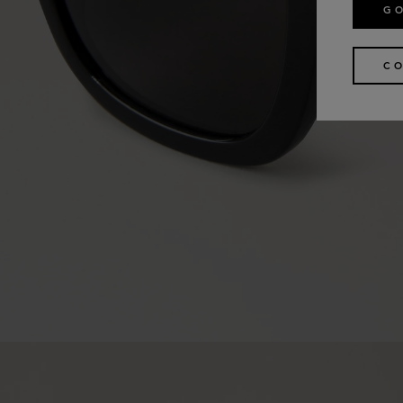
GO
CO