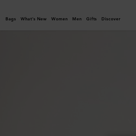
Mulberry
|
Bags
What's New
Women
Men
Gifts
Discover
Iris
Sunglasses
|
Black
Bio
Acetate
|
Sunglasses