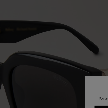
You ar