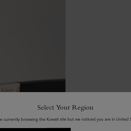
Select Your Region
e currently browsing the Kuwait site but we noticed you are in United 