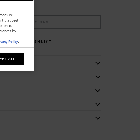
o measure
nt that best
ADD TO BAG
erience.
ferences by
WISHLIST
ivacy Policy
.
EPT ALL