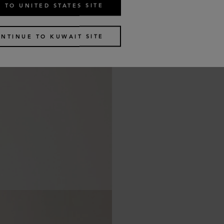
 TO UNITED STATES SITE
NTINUE TO KUWAIT SITE