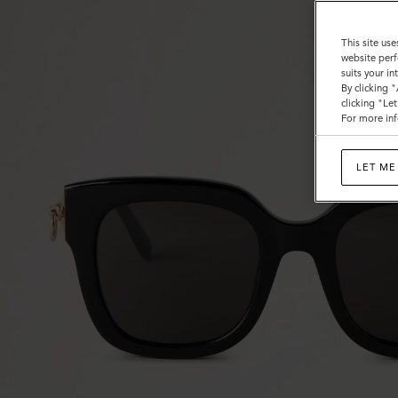
This site use
website perf
suits your i
By clicking 
clicking "Le
For more inf
LET ME