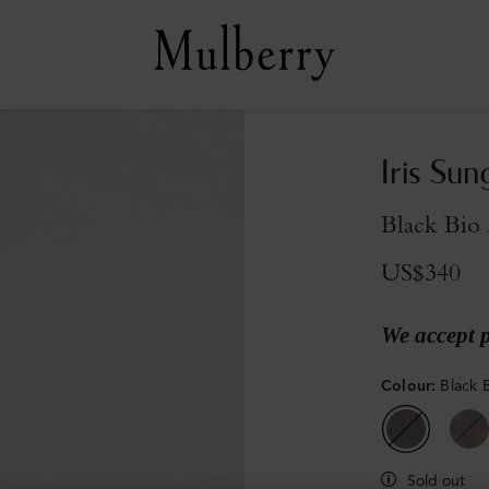
Iris Sun
Black Bio 
US$340
We accept 
Colour
:
Black 
Sold out