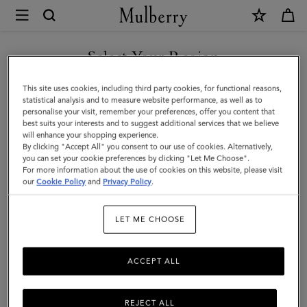
×
Mulberry
|
Ethel
Select Your Region
Sunglasses
You are currently browsing the Kuwait site but we noticed you
This site uses cookies, including third party cookies, for functional reasons,
|
are in United States.
statistical analysis and to measure website performance, as well as to
personalise your visit, remember your preferences, offer you content that
Black
best suits your interests and to suggest additional services that we believe
GO TO UNITED STATES SITE
will enhance your shopping experience.
Bio
By clicking "Accept All" you consent to our use of cookies. Alternatively,
Acetate
you can set your cookie preferences by clicking "Let Me Choose".
For more information about the use of cookies on this website, please visit
CONTINUE TO KUWAIT SITE
|
our
Cookie Policy
and
Privacy Policy
.
Sunglasses
LET ME CHOOSE
ACCEPT ALL
REJECT ALL