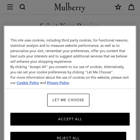
×
Mulberry
|
Cora
Select Your Region
Sunglasses
You are currently browsing the Kuwait site but we noticed you
This site uses cookies, including third party cookies, for functional reasons,
|
are in United States.
statistical analysis and to measure website performance, as well as to
personalise your visit, remember your preferences, offer you content that
Black
best suits your interests and to suggest additional services that we believe
GO TO UNITED STATES SITE
will enhance your shopping experience.
Cherry
By clicking "Accept All" you consent to our use of cookies. Alternatively,
Bio
you can set your cookie preferences by clicking "Let Me Choose".
For more information about the use of cookies on this website, please visit
CONTINUE TO KUWAIT SITE
Acetate
our
Cookie Policy
and
Privacy Policy
.
|
LET ME CHOOSE
Sunglasses
ACCEPT ALL
REJECT ALL