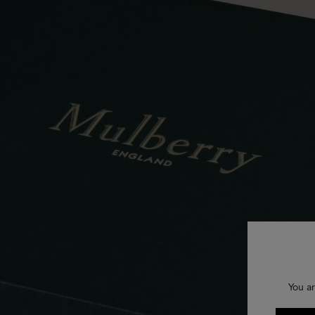
You ar