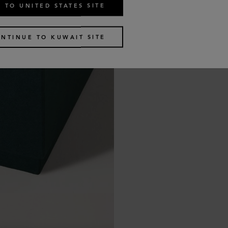
 TO UNITED STATES SITE
NTINUE TO KUWAIT SITE