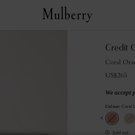
Credit C
Coral Oran
US$265
We accept 
Colour
:
Coral 
Sold out