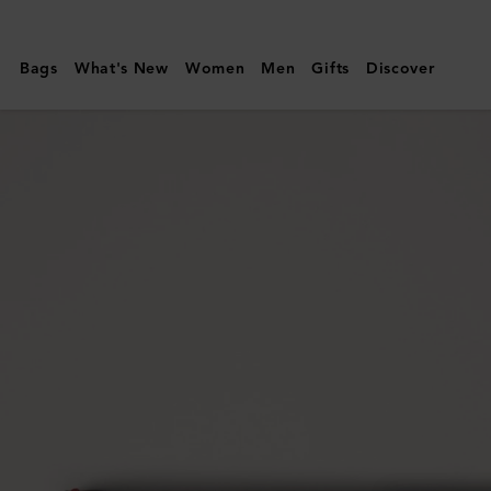
Mulberry
|
Bags
What's New
Women
Men
Gifts
Discover
Credit
Card
Slip
|
Coral
Orange
Small
Classic
Grain