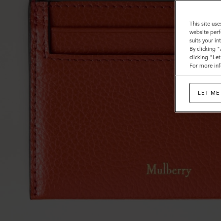
This site use
website perf
suits your i
By clicking 
clicking "Le
For more inf
LET ME