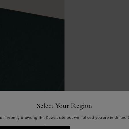
Select Your Region
e currently browsing the Kuwait site but we noticed you are in United 