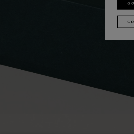
GO
CO