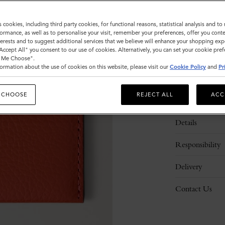
s cookies, including third party cookies, for functional reasons, statistical analysis and t
ormance, as well as to personalise your visit, remember your preferences, offer you conte
nterests and to suggest additional services that we believe will enhance your shopping exp
"Accept All" you consent to our use of cookies. Alternatively, you can set your cookie pre
t Me Choose".
ormation about the use of cookies on this website, please visit our
Cookie Policy
and
Pr
 CHOOSE
REJECT ALL
ACC
Description
Details
Responsibility
Delivery
Contact Us