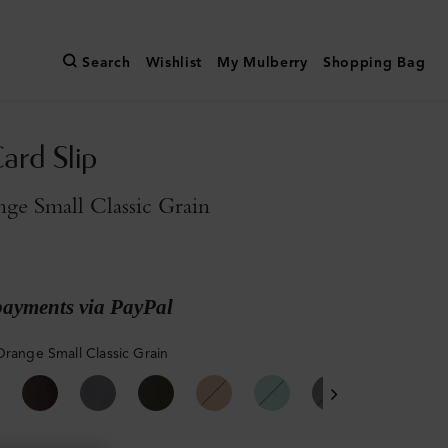
Search
Wishlist
My Mulberry
Shopping Bag
ard Slip
ge Small Classic Grain
payments via PayPal
Orange Small Classic Grain