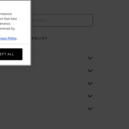
o measure
nt that best
ADD TO BAG
erience.
ferences by
WISHLIST
ivacy Policy
.
EPT ALL