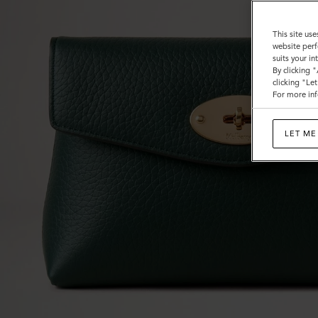
This site use
website perf
suits your i
By clicking 
clicking "Le
For more inf
LET ME