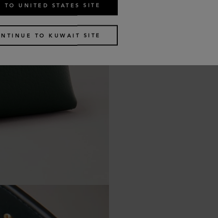
 TO UNITED STATES SITE
NTINUE TO KUWAIT SITE