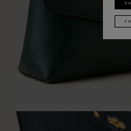
GO
CO