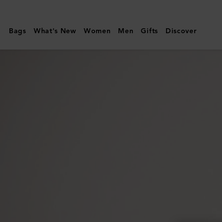
Mulberry
|
Bags
What's New
Women
Men
Gifts
Discover
Darley
Cosmetic
Pouch
|
Mulberry
Green
Heavy
Grain