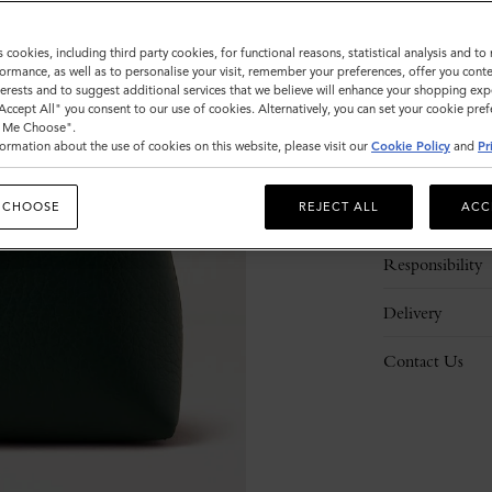
s cookies, including third party cookies, for functional reasons, statistical analysis and t
ormance, as well as to personalise your visit, remember your preferences, offer you conte
nterests and to suggest additional services that we believe will enhance your shopping exp
"Accept All" you consent to our use of cookies. Alternatively, you can set your cookie pre
t Me Choose".
ormation about the use of cookies on this website, please visit our
Cookie Policy
and
Pr
Description
 CHOOSE
REJECT ALL
ACC
Details
Responsibility
Delivery
Contact Us