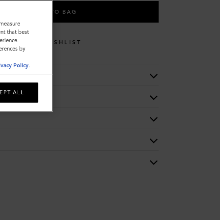
ADD TO BAG
o measure
nt that best
erience.
WISHLIST
ferences by
ivacy Policy
.
EPT ALL