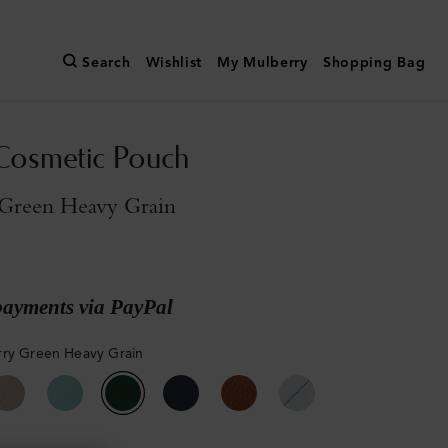
Search
Wishlist
My Mulberry
Shopping Bag
Cosmetic Pouch
Green Heavy Grain
payments via PayPal
ry Green Heavy Grain