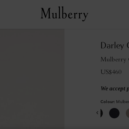
Darley 
Mulberry 
US$460
We accept 
Colour
:
Mulber