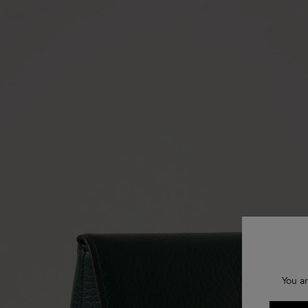
You ar