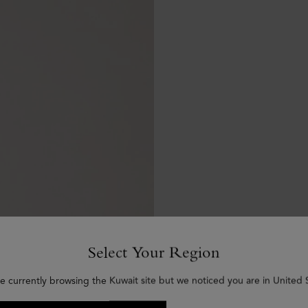
Select Your Region
e currently browsing the Kuwait site but we noticed you are in United 