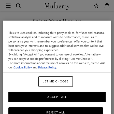
×
Mulberry
|
Roxanne
Select Your Region
Shoulder
You are currently browsing the Kuwait site but we noticed you
This site uses cookies, including third party cookies, for functional reasons,
Bag
are in United States.
statistical analysis and to measure website performance, as well as to
personalise your visit, remember your preferences, offer you content that
|
best suits your interests and to suggest additional services that we believe
GO TO UNITED STATES SITE
will enhance your shopping experience.
Oxblood
By clicking "Accept All" you consent to our use of cookies. Alternatively,
High
you can set your cookie preferences by clicking "Let Me Choose".
For more information about the use of cookies on this website, please visit
CONTINUE TO KUWAIT SITE
Shine
our
Cookie Policy
and
Privacy Policy
.
Leather
LET ME CHOOSE
ACCEPT ALL
REJECT ALL