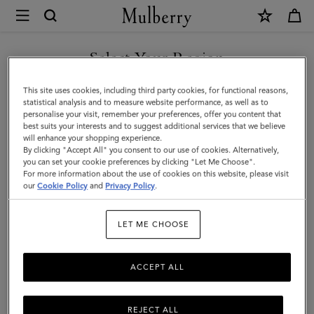
×
Mulberry
|
Tri-
Select Your Region
Colour
You are currently browsing the Kuwait site but we noticed you
This site uses cookies, including third party cookies, for functional reasons,
Leather
are in United States.
statistical analysis and to measure website performance, as well as to
personalise your visit, remember your preferences, offer you content that
Keyring
best suits your interests and to suggest additional services that we believe
GO TO UNITED STATES SITE
will enhance your shopping experience.
-
By clicking "Accept All" you consent to our use of cookies. Alternatively,
E
you can set your cookie preferences by clicking "Let Me Choose".
For more information about the use of cookies on this website, please visit
CONTINUE TO KUWAIT SITE
|
our
Cookie Policy
and
Privacy Policy
.
Midnight
LET ME CHOOSE
Silky
Calf
ACCEPT ALL
REJECT ALL