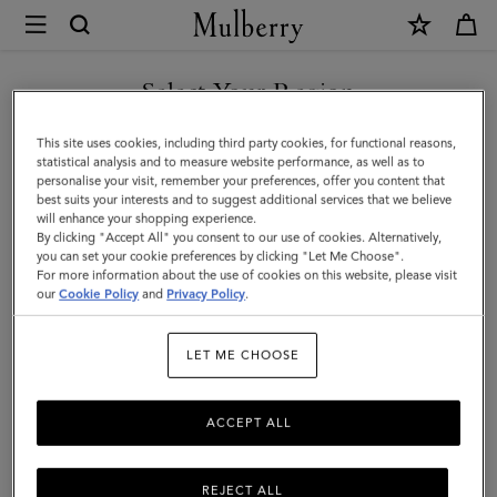
×
Mulberry
|
Skinny
Select Your Region
Scarf
You are currently browsing the Kuwait site but we noticed you
This site uses cookies, including third party cookies, for functional reasons,
-
are in United States.
statistical analysis and to measure website performance, as well as to
personalise your visit, remember your preferences, offer you content that
Mulberry
best suits your interests and to suggest additional services that we believe
GO TO UNITED STATES SITE
will enhance your shopping experience.
Lettering
By clicking "Accept All" you consent to our use of cookies. Alternatively,
|
you can set your cookie preferences by clicking "Let Me Choose".
For more information about the use of cookies on this website, please visit
CONTINUE TO KUWAIT SITE
Eggshell
our
Cookie Policy
and
Privacy Policy
.
&
LET ME CHOOSE
Black
Recycled
ACCEPT ALL
Polyester
REJECT ALL