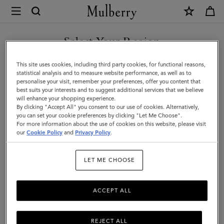
×
Mulberry
|
Luggage
Select Your Region
Tag
You are currently browsing the Kuwait site but we noticed you
This site uses cookies, including third party cookies, for functional reasons,
|
are in United States.
statistical analysis and to measure website performance, as well as to
personalise your visit, remember your preferences, offer you content that
Black
best suits your interests and to suggest additional services that we believe
GO TO UNITED STATES SITE
will enhance your shopping experience.
Micro
By clicking "Accept All" you consent to our use of cookies. Alternatively,
Classic
you can set your cookie preferences by clicking "Let Me Choose".
For more information about the use of cookies on this website, please visit
CONTINUE TO KUWAIT SITE
Grain
our
Cookie Policy
and
Privacy Policy
.
|
LET ME CHOOSE
Travel
Accessories
ACCEPT ALL
REJECT ALL