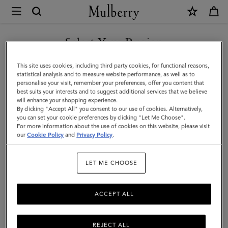
×
Mulberry
|
Farringdon
Select Your Region
8
You are currently browsing the Kuwait site but we noticed you
This site uses cookies, including third party cookies, for functional reasons,
Card
are in United States.
statistical analysis and to measure website performance, as well as to
personalise your visit, remember your preferences, offer you content that
Wallet
best suits your interests and to suggest additional services that we believe
GO TO UNITED STATES SITE
will enhance your shopping experience.
|
By clicking "Accept All" you consent to our use of cookies. Alternatively,
Linen
you can set your cookie preferences by clicking "Let Me Choose".
For more information about the use of cookies on this website, please visit
CONTINUE TO KUWAIT SITE
Green
our
Cookie Policy
and
Privacy Policy
.
Small
LET ME CHOOSE
Classic
Grain
ACCEPT ALL
REJECT ALL