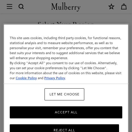
×
Mulberry
|
Credit
Select Your Region
Card
You are currently browsing the Kuwait site but we noticed you
This site uses cookies, including third party cookies, for functional reasons,
Slip
are in United States.
statistical analysis and to measure website performance, as well as to
personalise your visit, remember your preferences, offer you content that
|
best suits your interests and to suggest additional services that we believe
GO TO UNITED STATES SITE
will enhance your shopping experience.
Black
By clicking "Accept All" you consent to our use of cookies. Alternatively,
Rubberised
you can set your cookie preferences by clicking "Let Me Choose".
For more information about the use of cookies on this website, please visit
CONTINUE TO KUWAIT SITE
Leather
our
Cookie Policy
and
Privacy Policy
.
|
LET ME CHOOSE
Men
ACCEPT ALL
REJECT ALL