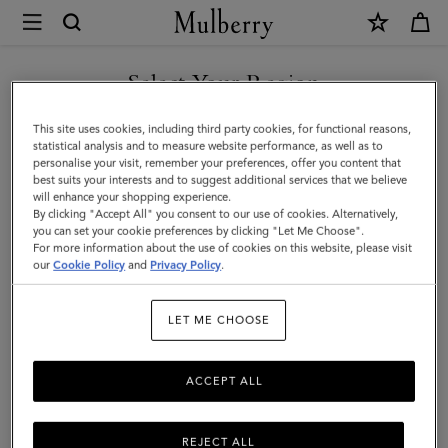
×
Mulberry
|
Continental
Select Your Region
Wallet
You are currently browsing the Kuwait site but we noticed you
This site uses cookies, including third party cookies, for functional reasons,
|
are in United States.
statistical analysis and to measure website performance, as well as to
personalise your visit, remember your preferences, offer you content that
Oak
best suits your interests and to suggest additional services that we believe
GO TO UNITED STATES SITE
will enhance your shopping experience.
Small
By clicking "Accept All" you consent to our use of cookies. Alternatively,
Classic
you can set your cookie preferences by clicking "Let Me Choose".
For more information about the use of cookies on this website, please visit
CONTINUE TO KUWAIT SITE
Grain
our
Cookie Policy
and
Privacy Policy
.
|
LET ME CHOOSE
Men
ACCEPT ALL
REJECT ALL