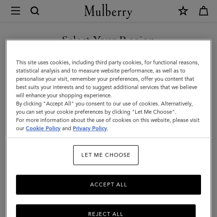
×
Mulberry
|
Card
Select Your Region
Holder
You are currently browsing the Kuwait site but we noticed you
This site uses cookies, including third party cookies, for functional reasons,
|
are in United States.
statistical analysis and to measure website performance, as well as to
personalise your visit, remember your preferences, offer you content that
Black
best suits your interests and to suggest additional services that we believe
GO TO UNITED STATES SITE
will enhance your shopping experience.
Small
By clicking "Accept All" you consent to our use of cookies. Alternatively,
Classic
you can set your cookie preferences by clicking "Let Me Choose".
For more information about the use of cookies on this website, please visit
CONTINUE TO KUWAIT SITE
Grain
our
Cookie Policy
and
Privacy Policy
.
|
LET ME CHOOSE
Men
ACCEPT ALL
REJECT ALL