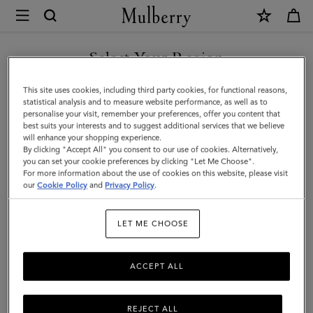
×
Mulberry
|
Small
Select Your Region
Antony
You are currently browsing the Kuwait site but we noticed you
This site uses cookies, including third party cookies, for functional reasons,
|
are in United States.
statistical analysis and to measure website performance, as well as to
personalise your visit, remember your preferences, offer you content that
Ebony
best suits your interests and to suggest additional services that we believe
GO TO UNITED STATES SITE
will enhance your shopping experience.
Small
By clicking "Accept All" you consent to our use of cookies. Alternatively,
Classic
you can set your cookie preferences by clicking "Let Me Choose".
For more information about the use of cookies on this website, please visit
CONTINUE TO KUWAIT SITE
Grain
our
Cookie Policy
and
Privacy Policy
.
|
LET ME CHOOSE
Men
ACCEPT ALL
REJECT ALL