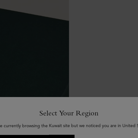
Select Your Region
e currently browsing the Kuwait site but we noticed you are in United 