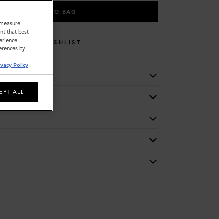
ADD TO BAG
o measure
nt that best
erience.
WISHLIST
ferences by
ivacy Policy
.
EPT ALL