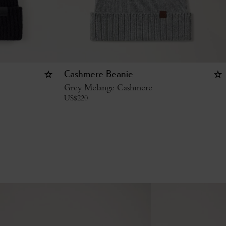
Cashmere Beanie
Grey Melange Cashmere
US$
220