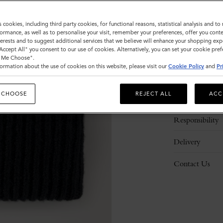
s cookies, including third party cookies, for functional reasons, statistical analysis and t
ormance, as well as to personalise your visit, remember your preferences, offer you conte
nterests and to suggest additional services that we believe will enhance your shopping exp
"Accept All" you consent to our use of cookies. Alternatively, you can set your cookie pre
t Me Choose".
ormation about the use of cookies on this website, please visit our
Cookie Policy
and
Pr
Description
 CHOOSE
REJECT ALL
ACC
Details
Responsibility
Delivery
Contact Us