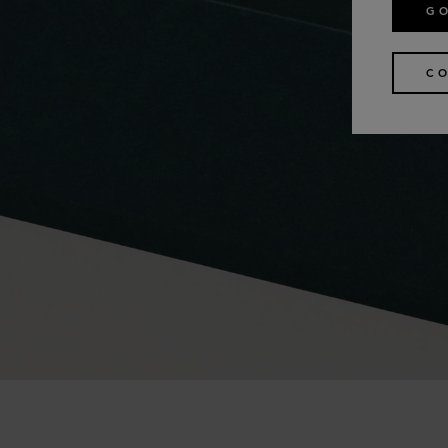
GO
CO