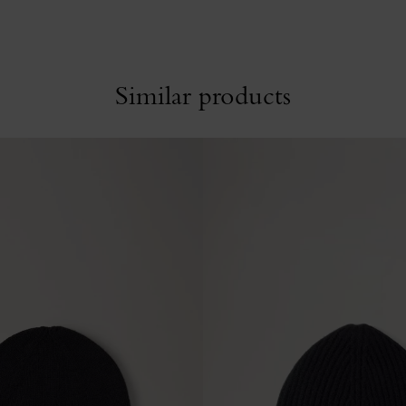
Similar products