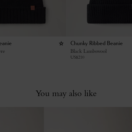
eanie
Chunky Ribbed Beanie
ere
Black Lambswool
US$
210
You may also like