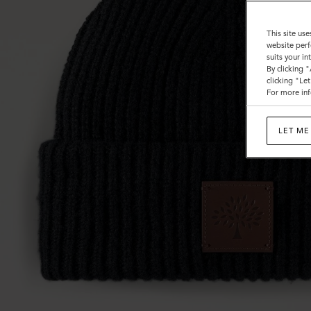
This site use
website perf
suits your i
By clicking 
clicking "Le
For more inf
LET ME