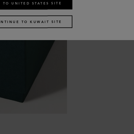
 TO UNITED STATES SITE
NTINUE TO KUWAIT SITE