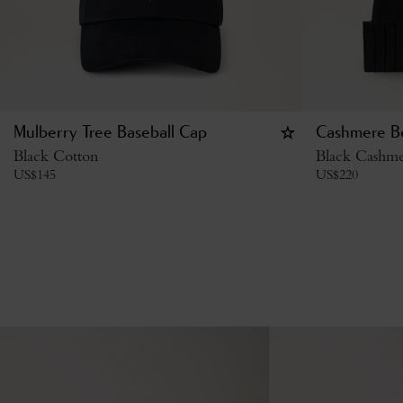
Mulberry Tree Baseball Cap
Cashmere B
Black Cotton
Black Cashm
US$
145
US$
220