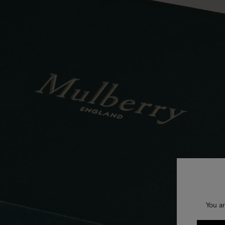
You ar