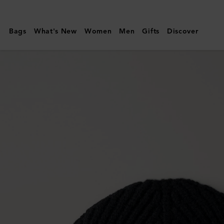
Mulberry
|
Bags
What's New
Women
Men
Gifts
Discover
Solid
Wool
Beanie
|
Black
Lambswool
|
Men