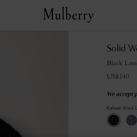
Solid W
Black Lam
US$140
We accept 
Colour
:
Black 