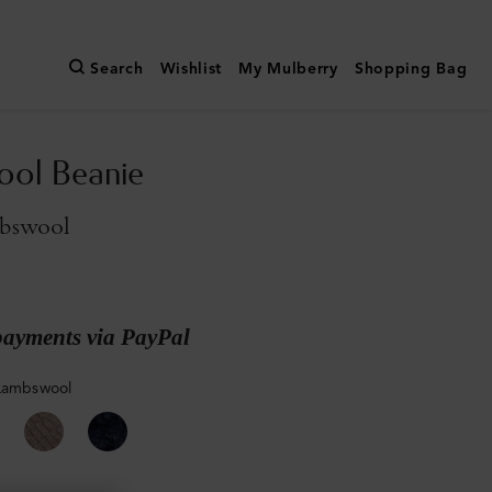
Search
Wishlist
My Mulberry
Shopping Bag
ool Beanie
bswool
payments via PayPal
Lambswool