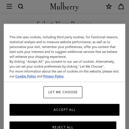
×
Mulberry
|
Mulberry
Select Your Region
Plaque
You are currently browsing the Kuwait site but we noticed you
This site uses cookies, including third party cookies, for functional reasons,
Small
are in United States.
statistical analysis and to measure website performance, as well as to
personalise your visit, remember your preferences, offer you content that
Zip
best suits your interests and to suggest additional services that we believe
GO TO UNITED STATES SITE
will enhance your shopping experience.
Coin
By clicking "Accept All" you consent to our use of cookies. Alternatively,
Pouch
you can set your cookie preferences by clicking "Let Me Choose".
For more information about the use of cookies on this website, please visit
CONTINUE TO KUWAIT SITE
|
our
Cookie Policy
and
Privacy Policy
.
Eggshell
LET ME CHOOSE
&
Coral
ACCEPT ALL
Orange
Small
REJECT ALL