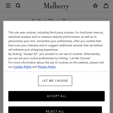
×
Mulberry
|
Islington
Select Your Region
Bucket
You are currently browsing the Kuwait site but we noticed you
This site uses cookies, including third party cookies, for functional reasons,
|
are in United States.
statistical analysis and to measure website performance, as well as to
personalise your visit, remember your preferences, offer you content that
Ebony
best suits your interests and to suggest additional services that we believe
GO TO UNITED STATES SITE
will enhance your shopping experience.
Small
By clicking "Accept All" you consent to our use of cookies. Alternatively,
Classic
you can set your cookie preferences by clicking "Let Me Choose".
For more information about the use of cookies on this website, please visit
CONTINUE TO KUWAIT SITE
Grain
our
Cookie Policy
and
Privacy Policy
.
|
LET ME CHOOSE
Islington
Bucket
ACCEPT ALL
REJECT ALL