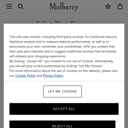
×
Mulberry
|
Iris
Select Your Region
Bracelet
You are currently browsing the Kuwait site but we noticed you
This site uses cookies, including third party cookies, for functional reasons,
|
are in United States.
statistical analysis and to measure website performance, as well as to
personalise your visit, remember your preferences, offer you content that
Charcoal
best suits your interests and to suggest additional services that we believe
GO TO UNITED STATES SITE
will enhance your shopping experience.
&
By clicking "Accept All" you consent to our use of cookies. Alternatively,
Solid
you can set your cookie preferences by clicking "Let Me Choose".
For more information about the use of cookies on this website, please visit
CONTINUE TO KUWAIT SITE
Grey
our
Cookie Policy
and
Privacy Policy
.
Heavy
LET ME CHOOSE
Grain
ACCEPT ALL
REJECT ALL