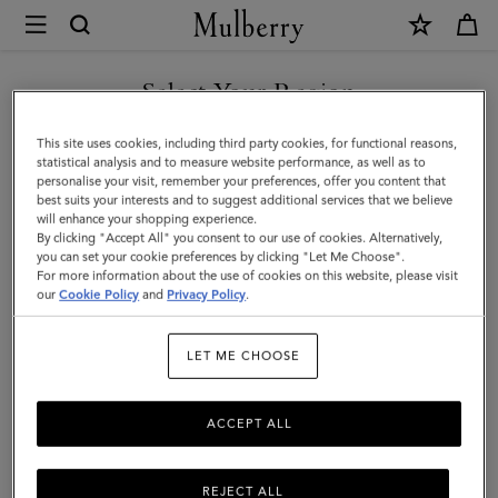
×
Mulberry
|
Logo
Select Your Region
Embroidered
You are currently browsing the Kuwait site but we noticed you
This site uses cookies, including third party cookies, for functional reasons,
Baseball
are in United States.
statistical analysis and to measure website performance, as well as to
personalise your visit, remember your preferences, offer you content that
Cap
best suits your interests and to suggest additional services that we believe
GO TO UNITED STATES SITE
will enhance your shopping experience.
|
By clicking "Accept All" you consent to our use of cookies. Alternatively,
Night
you can set your cookie preferences by clicking "Let Me Choose".
For more information about the use of cookies on this website, please visit
CONTINUE TO KUWAIT SITE
Sky
our
Cookie Policy
and
Privacy Policy
.
Cotton
LET ME CHOOSE
|
Hats
ACCEPT ALL
&
Gloves
REJECT ALL