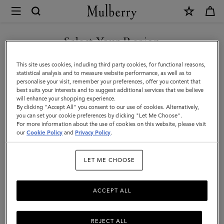
×
Mulberry
|
Darley
Select Your Region
Darley
Our elegant evening bag family has expanded to feature clutches,
You are currently browsing the Kuwait site but we noticed you
This site uses cookies, including third party cookies, for functional reasons,
satchels, camera bags, cosmetic pouches, and more.
are in United States.
statistical analysis and to measure website performance, as well as to
personalise your visit, remember your preferences, offer you content that
best suits your interests and to suggest additional services that we believe
GO TO UNITED STATES SITE
will enhance your shopping experience.
Filter And Sort
52
Products
By clicking "Accept All" you consent to our use of cookies. Alternatively,
you can set your cookie preferences by clicking "Let Me Choose".
For more information about the use of cookies on this website, please visit
CONTINUE TO KUWAIT SITE
our
Cookie Policy
and
Privacy Policy
.
LET ME CHOOSE
ACCEPT ALL
REJECT ALL