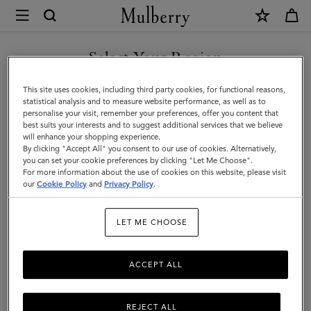
×
Mulberry
|
Alexa
Select Your Region
Alexa
|
Crafted from luxurious leather, the iconic and versatile Alexa comes
You are currently browsing the Kuwait site but we noticed you
This site uses cookies, including third party cookies, for functional reasons,
Family
in a range of sizes, and can be worn satchel-style or carried top
are in United States.
statistical analysis and to measure website performance, as well as to
handle.
personalise your visit, remember your preferences, offer you content that
best suits your interests and to suggest additional services that we believe
GO TO UNITED STATES SITE
will enhance your shopping experience.
By clicking "Accept All" you consent to our use of cookies. Alternatively,
All Icons
Bayswater
Alexa
Lily
Amberley
Roxan
you can set your cookie preferences by clicking "Let Me Choose".
For more information about the use of cookies on this website, please visit
CONTINUE TO KUWAIT SITE
our
Cookie Policy
and
Privacy Policy
.
Filter And Sort
20
Products
LET ME CHOOSE
ACCEPT ALL
REJECT ALL