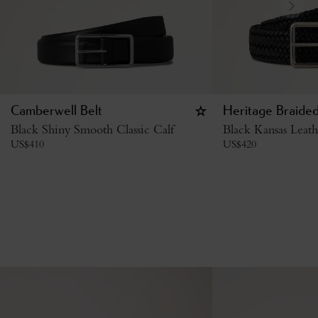
Camberwell Belt
Heritage Braided
Black Shiny Smooth Classic Calf
Black Kansas Leath
US$
410
US$
420