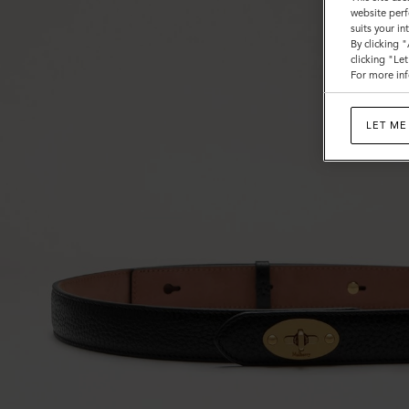
website perf
suits your i
By clicking 
clicking "Le
For more inf
LET ME