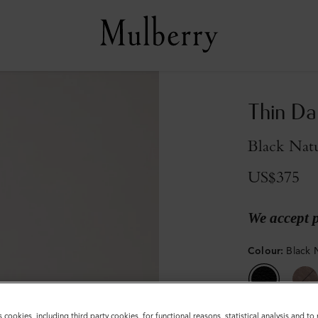
Thin Da
Black Natu
US$375
We accept 
Colour
:
Black 
s cookies, including third party cookies, for functional reasons, statistical analysis and t