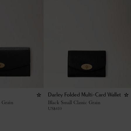
Darley Folded Multi-Card Wallet
c Grain
Black Small Classic Grain
US$
410