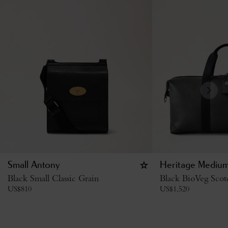
Small Antony
Heritage Medium
Black Small Classic Grain
Black BioVeg Scot
US$
810
US$
1,520