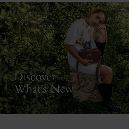
Discover
What's New