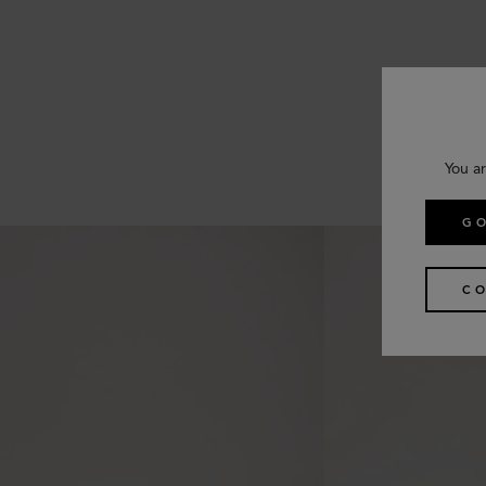
You ar
GO
CO