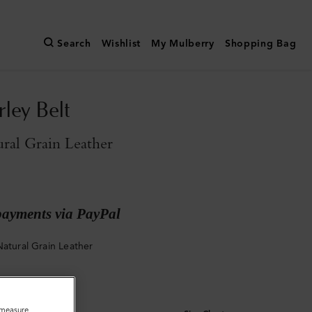
Search
Wishlist
My Mulberry
Shopping Bag
rley Belt
ral Grain Leather
payments via PayPal
Natural Grain Leather
o measure