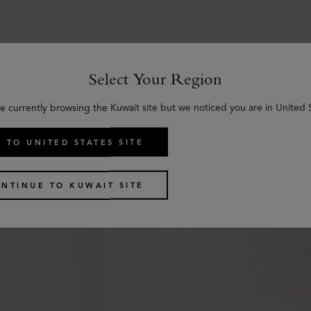
Select Your Region
Similar products
e currently browsing the Kuwait site but we noticed you are in United 
 TO UNITED STATES SITE
NTINUE TO KUWAIT SITE