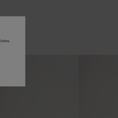
States.