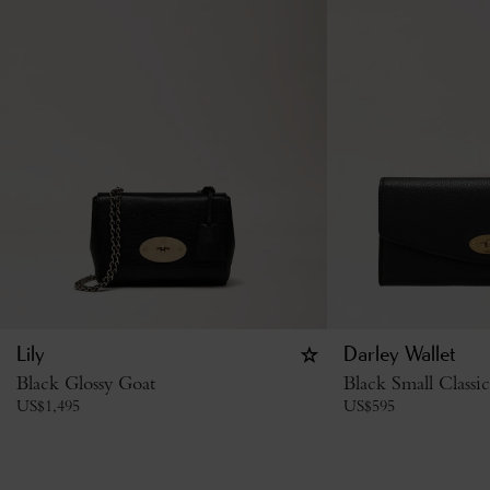
Lily
Darley Wallet
Black Glossy Goat
Black Small Classi
US$
1,495
US$
595