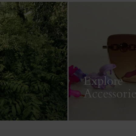
Explore
Accessorie