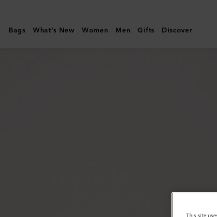
Mulberry
|
Bags
What's New
Women
Men
Gifts
Discover
Thin
Darley
Belt
|
Black
Natural
Grain
Leather
|
Darley
This site use