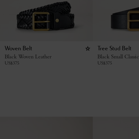
Woven Belt
Tree Stud Belt
Black Woven Leather
Black Small Classi
US$
375
US$
375