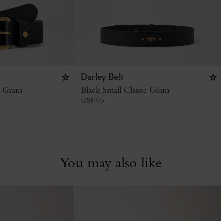
Darley Belt
c Grain
Black Small Classic Grain
US$
475
You may also like