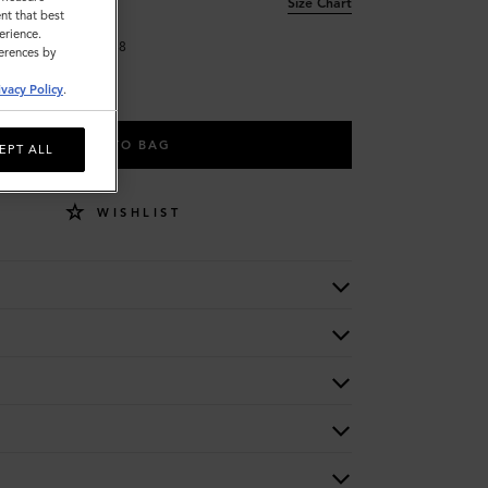
Size Chart
nt that best
erience.
34
38
ferences by
ivacy Policy
.
ADD TO BAG
EPT ALL
WISHLIST