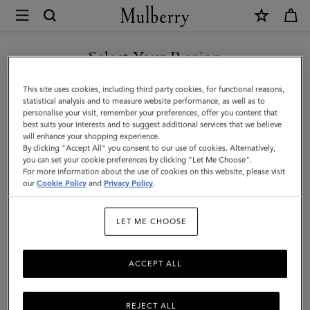
×
Mulberry
|
Mini
Select Your Region
Bayswater
You are currently browsing the Kuwait site but we noticed you
This site uses cookies, including third party cookies, for functional reasons,
Backpack
are in United States.
statistical analysis and to measure website performance, as well as to
personalise your visit, remember your preferences, offer you content that
|
best suits your interests and to suggest additional services that we believe
GO TO UNITED STATES SITE
will enhance your shopping experience.
Black
By clicking "Accept All" you consent to our use of cookies. Alternatively,
Small
you can set your cookie preferences by clicking "Let Me Choose".
For more information about the use of cookies on this website, please visit
CONTINUE TO KUWAIT SITE
Classic
our
Cookie Policy
and
Privacy Policy
.
Grain
LET ME CHOOSE
ACCEPT ALL
REJECT ALL