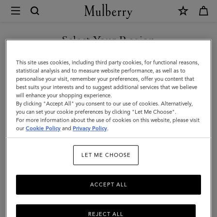
×
Mulberry
|
Tamara
Select Your Region
Scarf
You are currently browsing the Kuwait site but we noticed you
This site uses cookies, including third party cookies, for functional reasons,
|
are in United States.
statistical analysis and to measure website performance, as well as to
personalise your visit, remember your preferences, offer you content that
Mulberry
best suits your interests and to suggest additional services that we believe
GO TO UNITED STATES SITE
will enhance your shopping experience.
Pink
By clicking "Accept All" you consent to our use of cookies. Alternatively,
Cotton
you can set your cookie preferences by clicking "Let Me Choose".
For more information about the use of cookies on this website, please visit
CONTINUE TO KUWAIT SITE
|
our
Cookie Policy
and
Privacy Policy
.
Women
LET ME CHOOSE
ACCEPT ALL
REJECT ALL