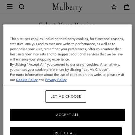
×
Mulberry
|
Case
Select Your Region
Keyring
You are currently browsing the Kuwait site but we noticed you
This site uses cookies, including third party cookies, for functional reasons,
-
are in United States.
statistical analysis and to measure website performance, as well as to
personalise your visit, remember your preferences, offer you content that
Panda
best suits your interests and to suggest additional services that we believe
GO TO UNITED STATES SITE
will enhance your shopping experience.
|
By clicking "Accept All" you consent to our use of cookies. Alternatively,
Black
you can set your cookie preferences by clicking "Let Me Choose".
For more information about the use of cookies on this website, please visit
CONTINUE TO KUWAIT SITE
&
our
Cookie Policy
and
Privacy Policy
.
Eggshell
LET ME CHOOSE
Small
Classic
ACCEPT ALL
Grain
REJECT ALL