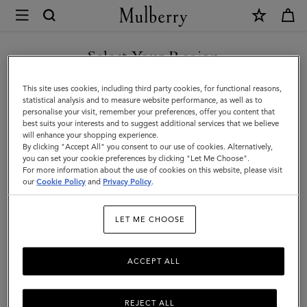
×
Mulberry
|
SHOP WHAT'S NEW WITH COMPLIMENTARY SHIPPING
Customer
Select Your Region
Customer Services Area
Services
You are currently browsing the 日本 site but we noticed you are
This site uses cookies, including third party cookies, for functional reasons,
We're here to help you. From fit, to shipping, to returns: all your mulberry.com
Area
in アメリカ.
statistical analysis and to measure website performance, as well as to
questions answered here.
personalise your visit, remember your preferences, offer you content that
best suits your interests and to suggest additional services that we believe
GO TO アメリカ SITE
will enhance your shopping experience.
By clicking "Accept All" you consent to our use of cookies. Alternatively,
you can set your cookie preferences by clicking "Let Me Choose".
For more information about the use of cookies on this website, please visit
CONTINUE TO 日本 SITE
our
Cookie Policy
and
Privacy Policy
.
LET ME CHOOSE
ACCEPT ALL
REJECT ALL