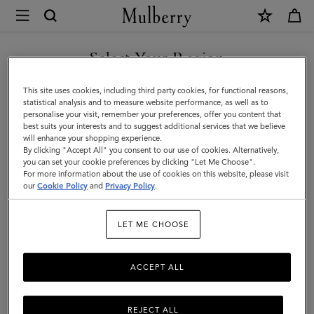
×
Mulberry
|
Antony
Select Your Region
Antony
|
Compact, soft, and unisex: the Antony is a true design classic that’s
You are currently browsing the Jordan site but we noticed you
This site uses cookies, including third party cookies, for functional reasons,
Icons
made to be worn again and again.
are in United States.
statistical analysis and to measure website performance, as well as to
personalise your visit, remember your preferences, offer you content that
|
best suits your interests and to suggest additional services that we believe
GO TO UNITED STATES SITE
will enhance your shopping experience.
Men
Filter And Sort
37
Products
By clicking "Accept All" you consent to our use of cookies. Alternatively,
you can set your cookie preferences by clicking "Let Me Choose".
For more information about the use of cookies on this website, please visit
CONTINUE TO JORDAN SITE
our
Cookie Policy
and
Privacy Policy
.
LET ME CHOOSE
ACCEPT ALL
REJECT ALL