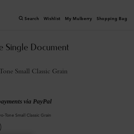
Search
Wishlist
My Mulberry
Shopping Bag
e Single Document
one Small Classic Grain
payments via PayPal
o-Tone Small Classic Grain