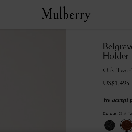
Belgrav
Holder
Oak Two-T
US$1,495
We accept 
Colour
:
Oak Tw