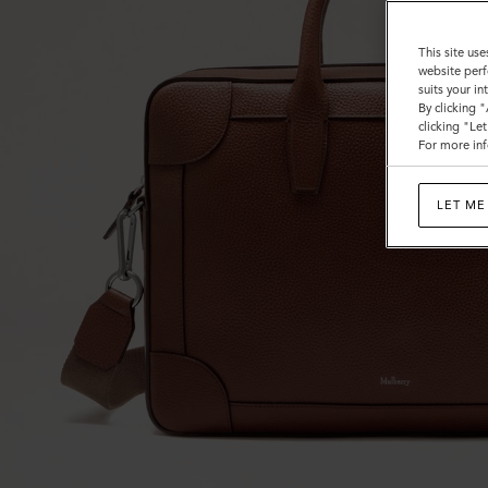
This site use
website perf
suits your i
By clicking 
clicking "Le
For more inf
LET ME