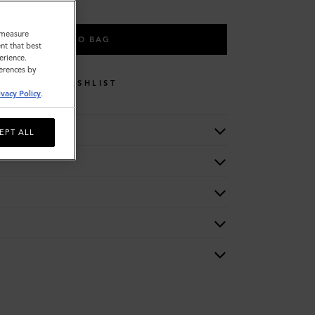
o measure
ADD TO BAG
nt that best
erience.
ferences by
WISHLIST
ivacy Policy
.
EPT ALL