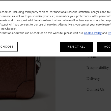
s cookies, including third party cookies, for functional reasons, statistical analysis and t
ormance, as well as to personalise your visit, remember your preferences, offer you conte
nterests and to suggest additional services that we believe will enhance your shopping exp
"Accept All" you consent to our use of cookies. Alternatively, you can set your cookie pre
t Me Choose".
ormation about the use of cookies on this website, please visit our
Cookie Policy
and
Pr
Description
 CHOOSE
REJECT ALL
ACC
Details
Responsibility
Delivery
Contact Us