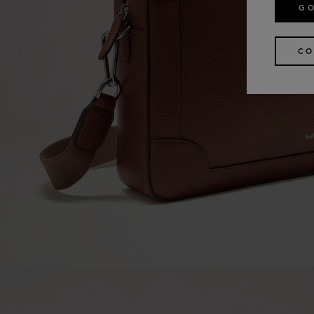
GO
CO