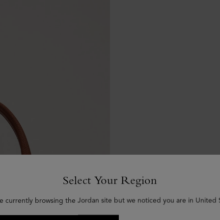
Select Your Region
e currently browsing the Jordan site but we noticed you are in United 