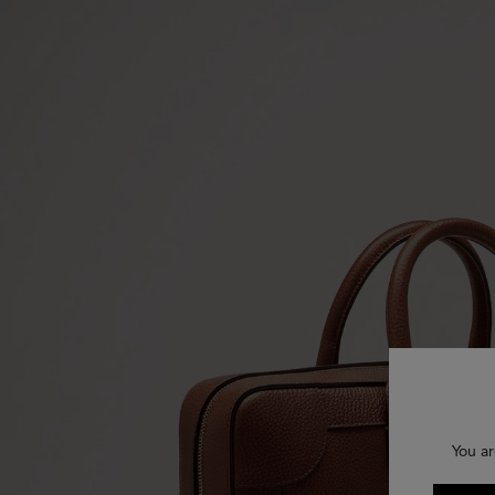
You ar