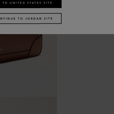
 TO UNITED STATES SITE
NTINUE TO JORDAN SITE