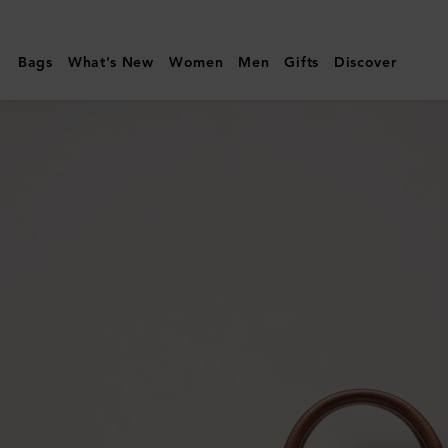
Mulberry
|
Bags
What's New
Women
Men
Gifts
Discover
Belgrave
Single
Document
Holder
|
Oak
Two-
Tone
Small
Classic
Grain