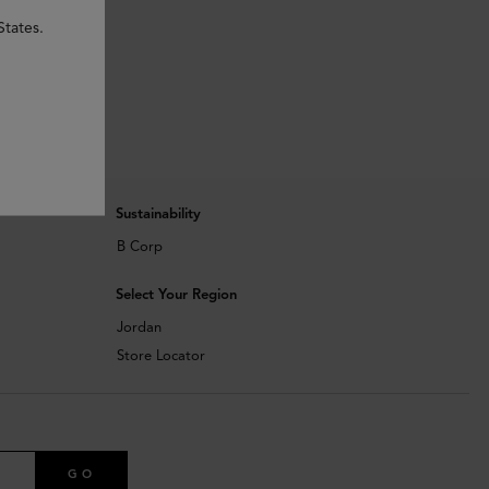
States.
Sustainability
B Corp
Select Your Region
Jordan
Store Locator
GO