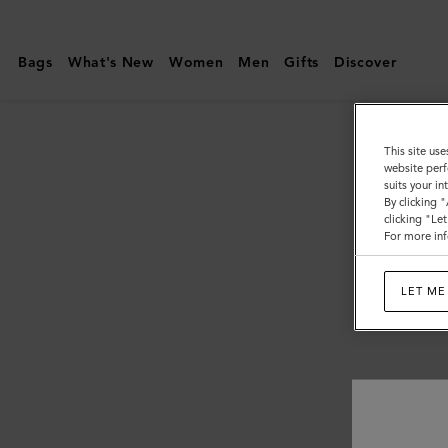
Mulberry
|
Bags
What's New
Women
Men
Gifts
Discover
Customer
Services
Area
This site use
website perf
suits your i
By clicking 
clicking "Le
For more inf
LET ME