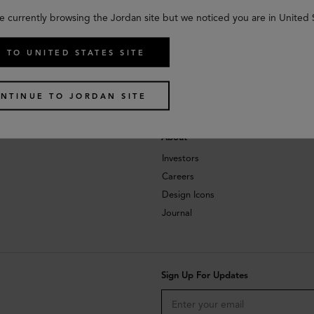
e currently browsing the Jordan site but we noticed you are in United 
 TO UNITED STATES SITE
NTINUE TO JORDAN SITE
About
Investors
Careers
Design Icons
Journal
Sign Up For Updates