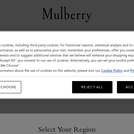
Customer Services Area
s cookies, including third party cookies, for functional reasons, statistical analysis and t
ormance, as well as to personalise your visit, remember your preferences, offer you conte
We're here to help you. From fit, to shipping, to returns: all
nterests and to suggest additional services that we believe will enhance your shopping exp
your mulberry.com questions answered here.
"Accept All" you consent to our use of cookies. Alternatively, you can set your cookie pre
t Me Choose".
ormation about the use of cookies on this website, please visit our
Cookie Policy
and
Pr
 CHOOSE
REJECT ALL
ACC
Select Your Region