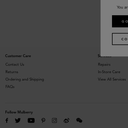
You ar
GO
CO
Customer Care
Services
Contact Us
Repairs
Returns
In-Store Care
Ordering and Shipping
View All Services
FAQs
Follow Mulberry