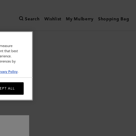
Search
Wishlist
My Mulberry
Shopping Bag
o measure
nt that best
erience.
ferences by
ivacy Policy
.
EPT ALL