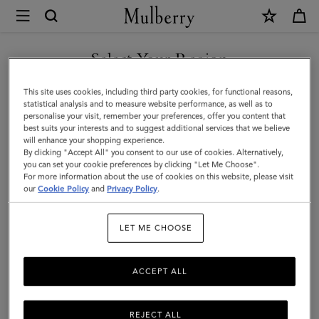
×
Mulberry
|
Heritage
Select Your Region
Keyring
You are currently browsing the Hong Kong S.A.R of China site
This site uses cookies, including third party cookies, for functional reasons,
|
but we noticed you are in United States.
statistical analysis and to measure website performance, as well as to
personalise your visit, remember your preferences, offer you content that
Mulberry
best suits your interests and to suggest additional services that we believe
GO TO UNITED STATES SITE
will enhance your shopping experience.
Green
By clicking "Accept All" you consent to our use of cookies. Alternatively,
Small
you can set your cookie preferences by clicking "Let Me Choose".
For more information about the use of cookies on this website, please visit
CONTINUE TO HONG KONG
Classic
our
Cookie Policy
and
Privacy Policy
.
S.A.R OF CHINA SITE
Grain
LET ME CHOOSE
ACCEPT ALL
REJECT ALL