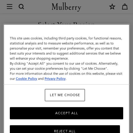
×
Mulberry
|
SHOP WHAT'S NEW WITH COMPLIMENTARY SHIPPING
Islington
Select Your Region
Bucket
You are currently browsing the Greece site but we noticed you
This site uses cookies, including third party cookies, for functional reasons,
|
are in United States.
statistical analysis and to measure website performance, as well as to
personalise your visit, remember your preferences, offer you content that
Night
best suits your interests and to suggest additional services that we believe
GO TO UNITED STATES SITE
will enhance your shopping experience.
Sky
By clicking "Accept All" you consent to our use of cookies. Alternatively,
Small
you can set your cookie preferences by clicking "Let Me Choose".
For more information about the use of cookies on this website, please visit
CONTINUE TO GREECE SITE
Classic
our
Cookie Policy
and
Privacy Policy
.
Grain
LET ME CHOOSE
|
Women
ACCEPT ALL
REJECT ALL