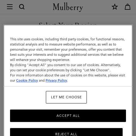
×
Mulberry
|
SHOP WHAT'S NEW WITH COMPLIMENTARY SHIPPING
Heritage
Select Your Region
Keyring
You are currently browsing the France site but we noticed you
This site uses cookies, including third party cookies, for functional reasons,
|
are in United States.
statistical analysis and to measure website performance, as well as to
personalise your visit, remember your preferences, offer you content that
Mulberry
best suits your interests and to suggest additional services that we believe
GO TO UNITED STATES SITE
will enhance your shopping experience.
Green
By clicking "Accept All" you consent to our use of cookies. Alternatively,
Small
you can set your cookie preferences by clicking "Let Me Choose".
For more information about the use of cookies on this website, please visit
CONTINUE TO FRANCE SITE
Classic
our
Cookie Policy
and
Privacy Policy
.
Grain
LET ME CHOOSE
ACCEPT ALL
REJECT ALL