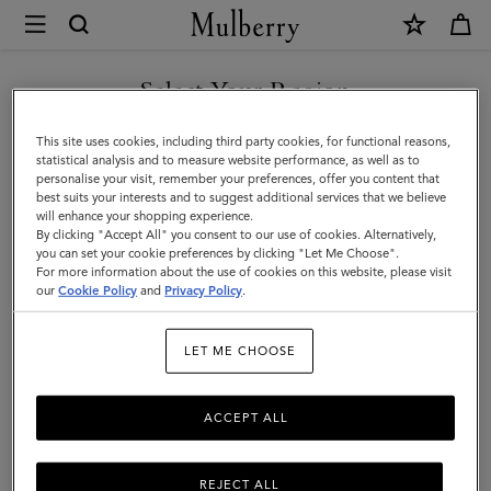
×
Mulberry
|
SHOP WHAT'S NEW WITH COMPLIMENTARY SHIPPING
Islington
Select Your Region
Islington Bucket
Bucket
You are currently browsing the Cyprus site but we noticed you
This site uses cookies, including third party cookies, for functional reasons,
are in United States.
statistical analysis and to measure website performance, as well as to
personalise your visit, remember your preferences, offer you content that
Filter And Sort
10
Products
best suits your interests and to suggest additional services that we believe
GO TO UNITED STATES SITE
will enhance your shopping experience.
By clicking "Accept All" you consent to our use of cookies. Alternatively,
you can set your cookie preferences by clicking "Let Me Choose".
For more information about the use of cookies on this website, please visit
CONTINUE TO CYPRUS SITE
our
Cookie Policy
and
Privacy Policy
.
LET ME CHOOSE
ACCEPT ALL
REJECT ALL