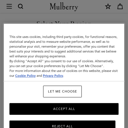
×
Mulberry
|
Iris
Select Your Region
Bracelet
You are currently browsing the 中国内地 site but we noticed you
This site uses cookies, including third party cookies, for functional reasons,
|
are in 美国.
statistical analysis and to measure website performance, as well as to
personalise your visit, remember your preferences, offer you content that
Black
best suits your interests and to suggest additional services that we believe
GO TO 美国 SITE
will enhance your shopping experience.
Silky
By clicking "Accept All" you consent to our use of cookies. Alternatively,
Calf
you can set your cookie preferences by clicking "Let Me Choose".
For more information about the use of cookies on this website, please visit
CONTINUE TO 中国内地 SITE
&
our
Cookie Policy
and
Privacy Policy
.
Plated
LET ME CHOOSE
Stainless
Steel
ACCEPT ALL
REJECT ALL