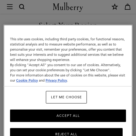
×
Mulberry
|
Iris
Select Your Region
Bracelet
You are currently browsing the Azerbaijan site but we noticed
This site uses cookies, including third party cookies, for functional reasons,
|
you are in United States.
statistical analysis and to measure website performance, as well as to
personalise your visit, remember your preferences, offer you content that
Black
best suits your interests and to suggest additional services that we believe
GO TO UNITED STATES SITE
will enhance your shopping experience.
Silky
By clicking "Accept All" you consent to our use of cookies. Alternatively,
Calf
you can set your cookie preferences by clicking "Let Me Choose".
For more information about the use of cookies on this website, please visit
CONTINUE TO AZERBAIJAN
&
our
Cookie Policy
and
Privacy Policy
.
SITE
Plated
LET ME CHOOSE
Stainless
Steel
ACCEPT ALL
REJECT ALL