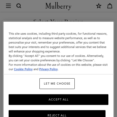
×
Mulberry
|
SHOP WHAT'S NEW WITH COMPLIMENTARY SHIPPING
Large
Select Your Region
Reversible
You are currently browsing the Australia site but we noticed you
This site uses cookies, including third party cookies, for functional reasons,
Heritage
are in United States.
statistical analysis and to measure website performance, as well as to
personalise your visit, remember your preferences, offer you content that
Check
best suits your interests and to suggest additional services that we believe
GO TO UNITED STATES SITE
will enhance your shopping experience.
Scarf
By clicking "Accept All" you consent to our use of cookies. Alternatively,
|
you can set your cookie preferences by clicking "Let Me Choose".
For more information about the use of cookies on this website, please visit
CONTINUE TO AUSTRALIA
Eggshell
our
Cookie Policy
and
Privacy Policy
.
SITE
&
LET ME CHOOSE
Black
Merino
ACCEPT ALL
Wool
REJECT ALL