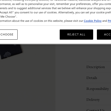
ormance, as well as to personalise your visit, remember your preferences, offer you conte
nterests and to suggest additional services that we believe will enhance your shopping exp
"Accept All" you consent to our use of cookies. Alternatively, you can set your cookie pre
Sold out
t Me Choose".
ormation about the use of cookies on this website, please visit our
Cookie Policy
and
Pr
 CHOOSE
REJECT ALL
ACC
Description
Details
Responsibility
Delivery
Contact Us