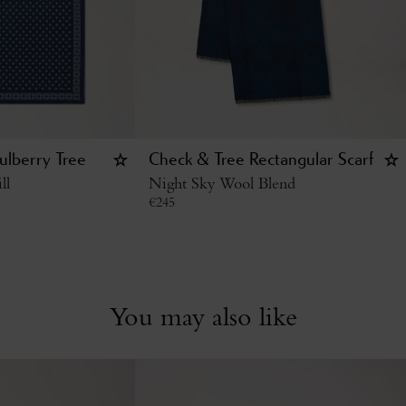
ulberry Tree
Check & Tree Rectangular Scarf
ll
Night Sky Wool Blend
€
245
You may also like