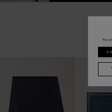
You ar
GO