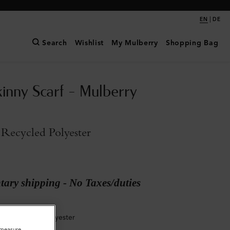
|
EN
DE
Search
Wishlist
My Mulberry
Shopping Bag
kinny Scarf - Mulberry
Recycled Polyester
ary shipping - No Taxes/duties
Sky Recycled Polyester
o measure