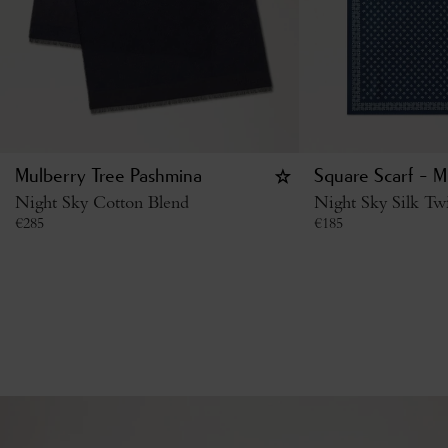
Mulberry Tree Pashmina
Square Scarf - M
Night Sky Cotton Blend
Night Sky Silk Twi
€
285
€
185