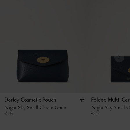
Darley Cosmetic Pouch
Folded Multi-Car
Night Sky Small Classic Grain
Night Sky Small Cl
€
435
€
345