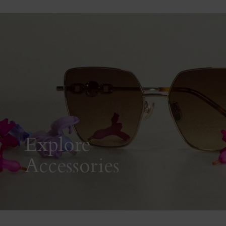
Explore
Accessories