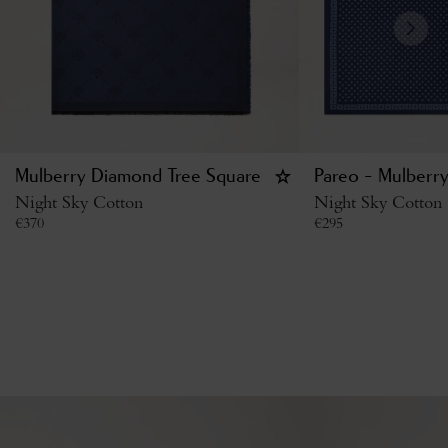
Mulberry Diamond Tree Square
Pareo - Mulberry
Night Sky Cotton
Night Sky Cotton
€
370
€
295