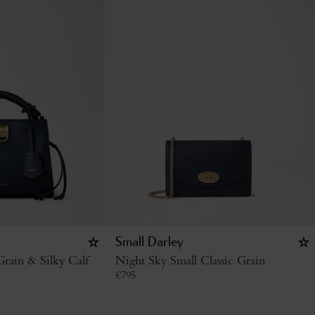
Small Darley
rain & Silky Calf
Night Sky Small Classic Grain
€
795