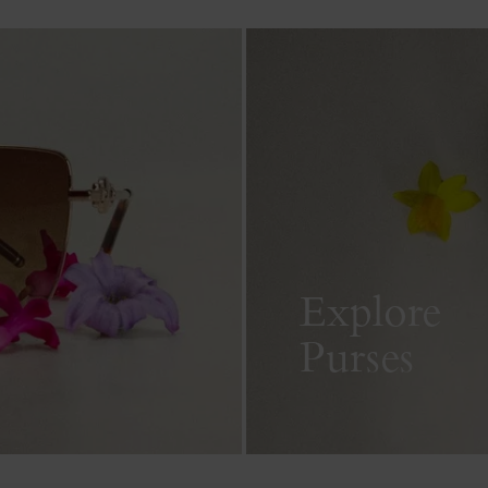
Explore
Purses