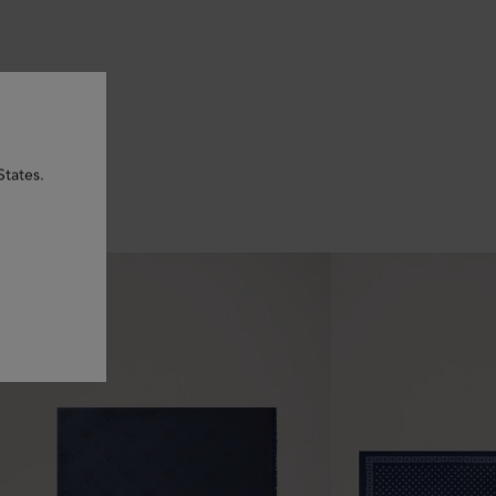
States.