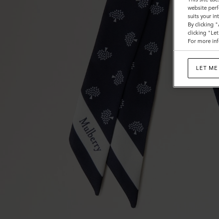
website perf
suits your i
By clicking 
clicking "Le
For more inf
LET ME