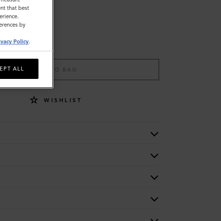
nt that best
erience.
ferences by
ivacy Policy
.
EPT ALL
ADD TO BAG
WISHLIST