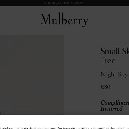
DISCOVER OUR ICONS
Small S
Tree
Night Sky 
€80
Compliment
Incurred
Colour
:
Night 
s cookies, including third party cookies, for functional reasons, statistical analysis and t