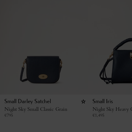
Small Darley Satchel
Small Iris
Night Sky Small Classic Grain
Night Sky Heavy G
€
795
€
1,495