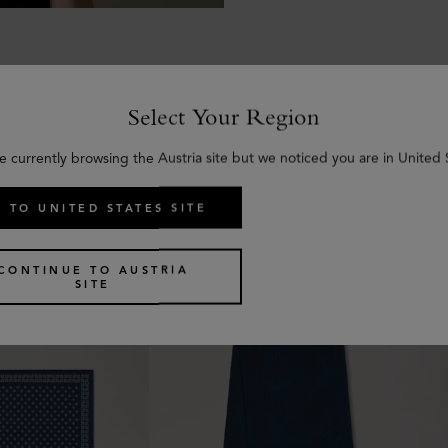
Select Your Region
e currently browsing the Austria site but we noticed you are in United 
Similar products
 TO UNITED STATES SITE
CONTINUE TO AUSTRIA
SITE